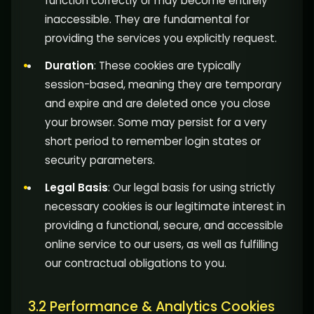
function correctly or may become entirely
inaccessible. They are fundamental for
providing the services you explicitly request.
Duration
: These cookies are typically
session-based, meaning they are temporary
and expire and are deleted once you close
your browser. Some may persist for a very
short period to remember login states or
security parameters.
Legal Basis
: Our legal basis for using strictly
necessary cookies is our legitimate interest in
providing a functional, secure, and accessible
online service to our users, as well as fulfilling
our contractual obligations to you.
3.2 Performance & Analytics Cookies