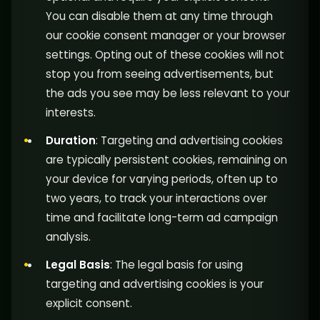
You can disable them at any time through
our cookie consent manager or your browser
settings. Opting out of these cookies will not
stop you from seeing advertisements, but
the ads you see may be less relevant to your
interests.
Duration
: Targeting and advertising cookies
are typically persistent cookies, remaining on
your device for varying periods, often up to
two years, to track your interactions over
time and facilitate long-term ad campaign
analysis.
Legal Basis
: The legal basis for using
targeting and advertising cookies is your
explicit consent.