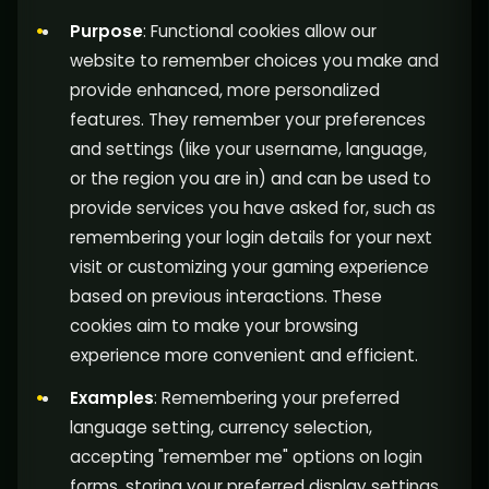
Purpose
: Functional cookies allow our
website to remember choices you make and
provide enhanced, more personalized
features. They remember your preferences
and settings (like your username, language,
or the region you are in) and can be used to
provide services you have asked for, such as
remembering your login details for your next
visit or customizing your gaming experience
based on previous interactions. These
cookies aim to make your browsing
experience more convenient and efficient.
Examples
: Remembering your preferred
language setting, currency selection,
accepting "remember me" options on login
forms, storing your preferred display settings,