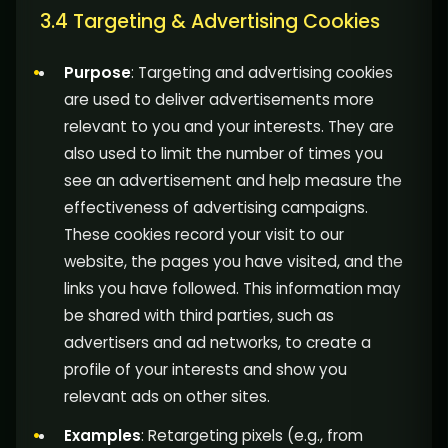
3.4 Targeting & Advertising Cookies
Purpose
: Targeting and advertising cookies
are used to deliver advertisements more
relevant to you and your interests. They are
also used to limit the number of times you
see an advertisement and help measure the
effectiveness of advertising campaigns.
These cookies record your visit to our
website, the pages you have visited, and the
links you have followed. This information may
be shared with third parties, such as
advertisers and ad networks, to create a
profile of your interests and show you
relevant ads on other sites.
Examples
: Retargeting pixels (e.g., from