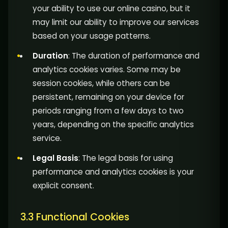
your ability to use our online casino, but it
may limit our ability to improve our services
based on your usage patterns.
Duration
: The duration of performance and
analytics cookies varies. Some may be
session cookies, while others can be
persistent, remaining on your device for
periods ranging from a few days to two
years, depending on the specific analytics
service.
Legal Basis
: The legal basis for using
performance and analytics cookies is your
explicit consent.
3.3 Functional Cookies