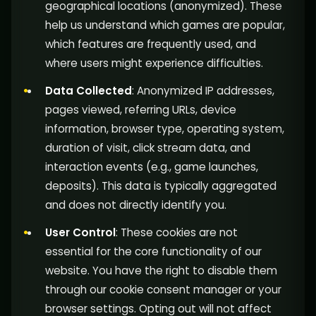
geographical locations (anonymized). These
help us understand which games are popular,
which features are frequently used, and
where users might experience difficulties.
Data Collected
: Anonymized IP addresses,
pages viewed, referring URLs, device
information, browser type, operating system,
duration of visit, click stream data, and
interaction events (e.g., game launches,
deposits). This data is typically aggregated
and does not directly identify you.
User Control
: These cookies are not
essential for the core functionality of our
website. You have the right to disable them
through our cookie consent manager or your
browser settings. Opting out will not affect