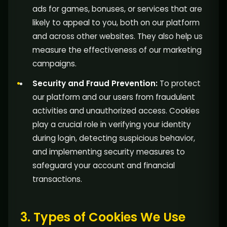
ads for games, bonuses, or services that are
likely to appeal to you, both on our platform
and across other websites. They also help us
measure the effectiveness of our marketing
campaigns.
Security and Fraud Prevention:
To protect
our platform and our users from fraudulent
activities and unauthorized access. Cookies
play a crucial role in verifying your identity
during login, detecting suspicious behavior,
and implementing security measures to
safeguard your account and financial
transactions.
3. Types of Cookies We Use