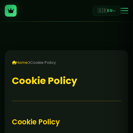
🇬🇧
EN
Home
Cookie Policy
Cookie Policy
Cookie Policy