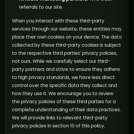
referrals to our site.
When you interact with these third-party
services through our website, these entities may
place their own cookies on your device. The data
collected by these third-party cookies is subject
to the respective third parties' privacy policies,
not ours. While we carefully select our third-
party partners and strive to ensure they adhere
to high privacy standards, we have less direct
control over the specific data they collect and
how they use it. We encourage you to review
the privacy policies of these third parties for a
complete understanding of their data practices.
We will provide links to relevant third-party
privacy policies in section 10 of this policy.