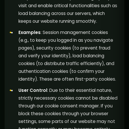
visit and enable critical functionalities such as
load balancing across our servers, which
keeps our website running smoothly.
Examples
: Session management cookies
(e.g., to keep you logged in as you navigate
pages), security cookies (to prevent fraud
and verify your identity), load balancing
cookies (to distribute traffic efficiently), and
authentication cookies (to confirm your
identity). These are often first-party cookies.
User Control
: Due to their essential nature,
strictly necessary cookies cannot be disabled
through our cookie consent manager. If you
block these cookies through your browser
settings, some parts of our website may not