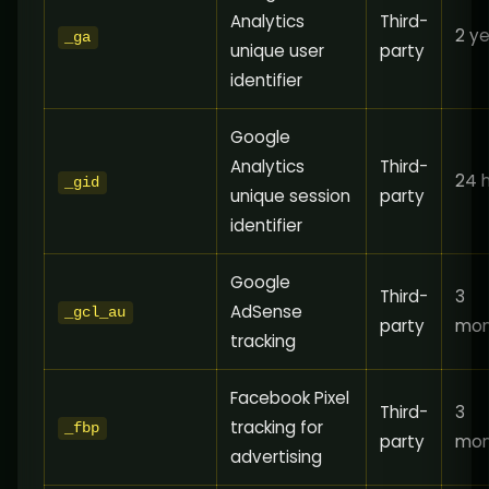
Analytics
Third-
2 y
_ga
unique user
party
identifier
Google
Analytics
Third-
24 
_gid
unique session
party
identifier
Google
Third-
3
AdSense
_gcl_au
party
mon
tracking
Facebook Pixel
Third-
3
tracking for
_fbp
party
mon
advertising