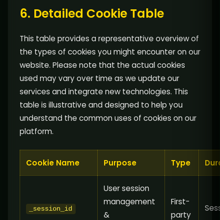
6. Detailed Cookie Table
This table provides a representative overview of
the types of cookies you might encounter on our
website. Please note that the actual cookies
used may vary over time as we update our
services and integrate new technologies. This
table is illustrative and designed to help you
understand the common uses of cookies on our
platform.
Cookie Name
Purpose
Type
Dur
User session
management
First-
Ses
_session_id
&
party