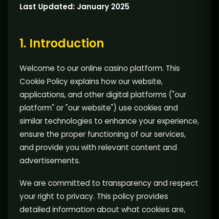
Last Updated: January 2025
1. Introduction
Welcome to our online casino platform. This
Cookie Policy explains how our website,
applications, and other digital platforms ("our
platform" or "our website") use cookies and
similar technologies to enhance your experience,
ensure the proper functioning of our services,
and provide you with relevant content and
advertisements.
We are committed to transparency and respect
your right to privacy. This policy provides
detailed information about what cookies are,