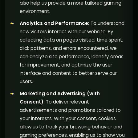
also help us provide a more tailored gaming
environment.
Analytics and Performance:
To understand
how visitors interact with our website. By
collecting data on pages visited, time spent,
click patterns, and errors encountered, we
can analyze site performance, identify areas
for improvement, and optimize the user
interface and content to better serve our
users.
Marketing and Advertising (with
Consent):
To deliver relevant
advertisements and promotions tailored to
your interests. With your consent, cookies
allow us to track your browsing behavior and
gaming preferences, enabling us to show you