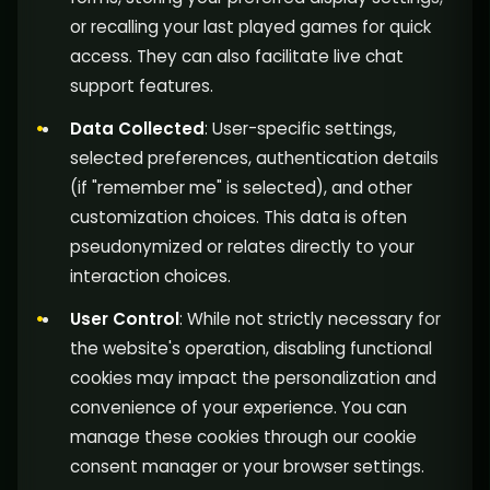
or recalling your last played games for quick
access. They can also facilitate live chat
support features.
Data Collected
: User-specific settings,
selected preferences, authentication details
(if "remember me" is selected), and other
customization choices. This data is often
pseudonymized or relates directly to your
interaction choices.
User Control
: While not strictly necessary for
the website's operation, disabling functional
cookies may impact the personalization and
convenience of your experience. You can
manage these cookies through our cookie
consent manager or your browser settings.