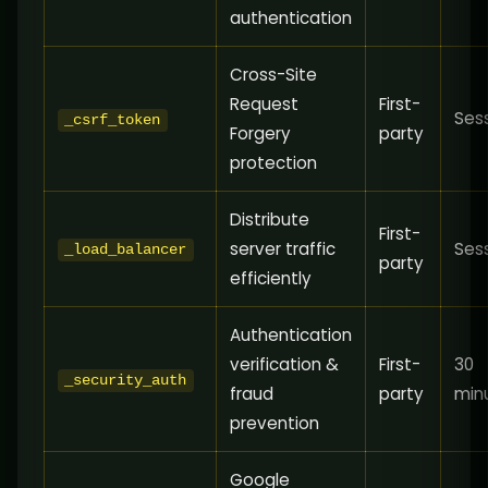
authentication
Cross-Site
Request
First-
Ses
_csrf_token
Forgery
party
protection
Distribute
First-
server traffic
Ses
_load_balancer
party
efficiently
Authentication
verification &
First-
30
_security_auth
fraud
party
min
prevention
Google