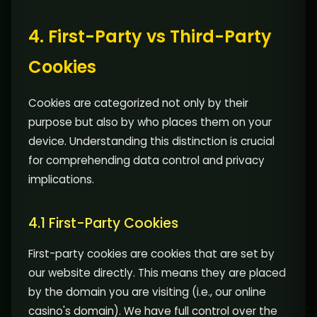
4. First-Party vs Third-Party
Cookies
Cookies are categorized not only by their
purpose but also by who places them on your
device. Understanding this distinction is crucial
for comprehending data control and privacy
implications.
4.1 First-Party Cookies
First-party cookies are cookies that are set by
our website directly. This means they are placed
by the domain you are visiting (i.e., our online
casino's domain). We have full control over the