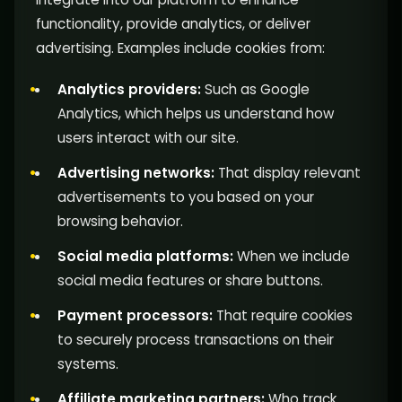
functionality, provide analytics, or deliver
advertising. Examples include cookies from:
Analytics providers:
Such as Google
Analytics, which helps us understand how
users interact with our site.
Advertising networks:
That display relevant
advertisements to you based on your
browsing behavior.
Social media platforms:
When we include
social media features or share buttons.
Payment processors:
That require cookies
to securely process transactions on their
systems.
Affiliate marketing partners:
Who track