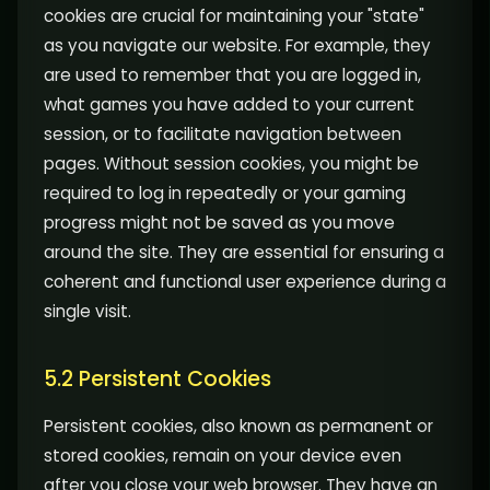
cookies are crucial for maintaining your "state"
as you navigate our website. For example, they
are used to remember that you are logged in,
what games you have added to your current
session, or to facilitate navigation between
pages. Without session cookies, you might be
required to log in repeatedly or your gaming
progress might not be saved as you move
around the site. They are essential for ensuring a
coherent and functional user experience during a
single visit.
5.2 Persistent Cookies
Persistent cookies, also known as permanent or
stored cookies, remain on your device even
after you close your web browser. They have an