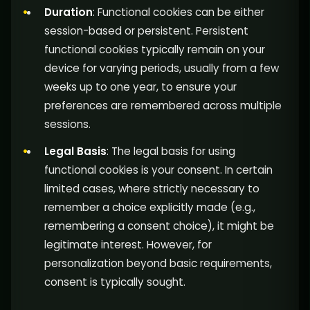
Duration
: Functional cookies can be either
session-based or persistent. Persistent
functional cookies typically remain on your
device for varying periods, usually from a few
weeks up to one year, to ensure your
preferences are remembered across multiple
sessions.
Legal Basis
: The legal basis for using
functional cookies is your consent. In certain
limited cases, where strictly necessary to
remember a choice explicitly made (e.g.,
remembering a consent choice), it might be
legitimate interest. However, for
personalization beyond basic requirements,
consent is typically sought.