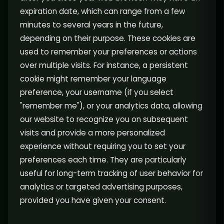
expiration date, which can range from a few
minutes to several years in the future,
depending on their purpose. These cookies are
used to remember your preferences or actions
over multiple visits. For instance, a persistent
cookie might remember your language
preference, your username (if you select
"remember me"), or your analytics data, allowing
our website to recognize you on subsequent
visits and provide a more personalized
experience without requiring you to set your
preferences each time. They are particularly
useful for long-term tracking of user behavior for
analytics or targeted advertising purposes,
provided you have given your consent.