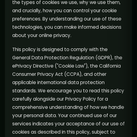
the types of cookies we use, why we use them,
and crucially, how you can control your cookie
preferences. By understanding our use of these
technologies, you can make informed decisions
about your online privacy.
This policy is designed to comply with the
General Data Protection Regulation (GDPR), the
ePrivacy Directive ("Cookie Law"), the California
Consumer Privacy Act (CCPA), and other
applicable international data protection
standards. We encourage you to read this policy
carefully alongside our Privacy Policy for a
comprehensive understanding of how we handle
your personal data. Your continued use of our
services indicates your acceptance of our use of
cookies as described in this policy, subject to