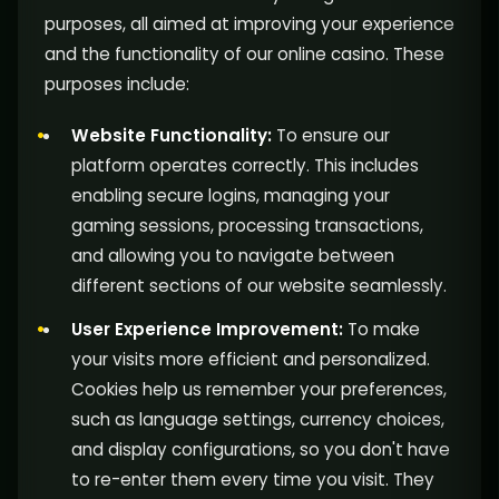
purposes, all aimed at improving your experience
and the functionality of our online casino. These
purposes include:
Website Functionality:
To ensure our
platform operates correctly. This includes
enabling secure logins, managing your
gaming sessions, processing transactions,
and allowing you to navigate between
different sections of our website seamlessly.
User Experience Improvement:
To make
your visits more efficient and personalized.
Cookies help us remember your preferences,
such as language settings, currency choices,
and display configurations, so you don't have
to re-enter them every time you visit. They