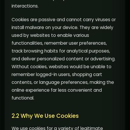
interactions.
Cookies are passive and cannot carry viruses or
install malware on your device. They are widely
used by websites to enable various
functionalities, remember user preferences,
track browsing habits for analytical purposes,
and deliver personalized content or advertising.
Without cookies, websites would be unable to
remember logged-in users, shopping cart
contents, or language preferences, making the
online experience far less convenient and
functional.
2.2 Why We Use Cookies
We use cookies for a variety of legitimate