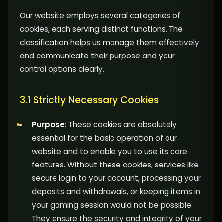
Our website employs several categories of
cookies, each serving distinct functions. The
classification helps us manage them effectively
and communicate their purpose and your
control options clearly.
3.1 Strictly Necessary Cookies
Purpose
: These cookies are absolutely
essential for the basic operation of our
website and to enable you to use its core
features. Without these cookies, services like
secure login to your account, processing your
deposits and withdrawals, or keeping items in
your gaming session would not be possible.
They ensure the security and integrity of your