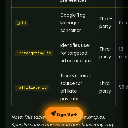
preferences
Google Tag
Third-
Manager
Ses
_gtm
party
container
Identifies user
Third-
13
for targeted
_retargeting_id
party
mon
ad campaigns
Tracks referral
source for
Third-
90 
_affiliate_id
affiliate
party
payouts
Sign Up
Note: This table provides generic examples.
Specific cookie names and durations may vary