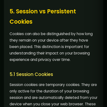
5. Session vs Persistent
Cookies
Cookies can also be distinguished by how long
they remain on your device after they have
been placed. This distinction is important for
understanding their impact on your browsing
experience and privacy over time.
5.1 Session Cookies
Session cookies are temporary cookies. They are
only active for the duration of your browsing
session and are automatically deleted from your
device when you close your web browser. These