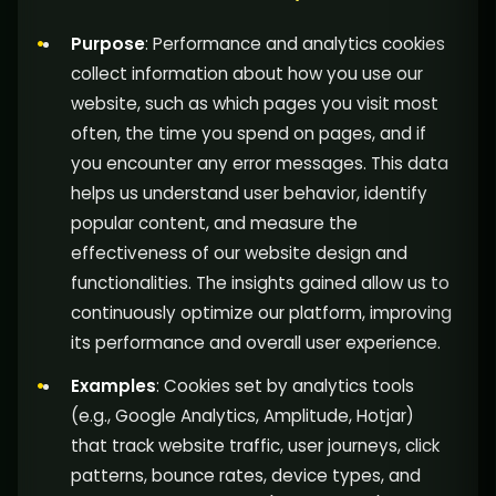
Purpose
: Performance and analytics cookies
collect information about how you use our
website, such as which pages you visit most
often, the time you spend on pages, and if
you encounter any error messages. This data
helps us understand user behavior, identify
popular content, and measure the
effectiveness of our website design and
functionalities. The insights gained allow us to
continuously optimize our platform, improving
its performance and overall user experience.
Examples
: Cookies set by analytics tools
(e.g., Google Analytics, Amplitude, Hotjar)
that track website traffic, user journeys, click
patterns, bounce rates, device types, and