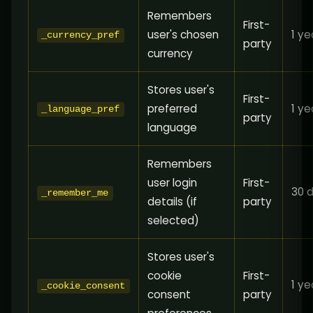
Remembers
First-
user's chosen
1 ye
_currency_pref
party
currency
Stores user's
First-
preferred
1 ye
_language_pref
party
language
Remembers
user login
First-
30 
_remember_me
details (if
party
selected)
Stores user's
cookie
First-
1 ye
_cookie_consent
consent
party