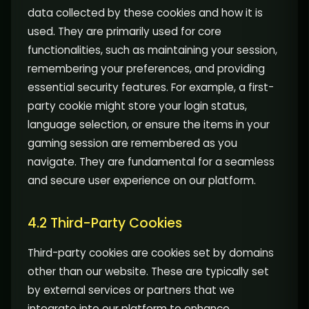
data collected by these cookies and how it is
used. They are primarily used for core
functionalities, such as maintaining your session,
remembering your preferences, and providing
essential security features. For example, a first-
party cookie might store your login status,
language selection, or ensure the items in your
gaming session are remembered as you
navigate. They are fundamental for a seamless
and secure user experience on our platform.
4.2 Third-Party Cookies
Third-party cookies are cookies set by domains
other than our website. These are typically set
by external services or partners that we
integrate into our platform to enhance