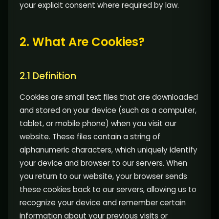
your explicit consent where required by law.
2. What Are Cookies?
2.1 Definition
Cookies are small text files that are downloaded
and stored on your device (such as a computer,
tablet, or mobile phone) when you visit our
website. These files contain a string of
alphanumeric characters, which uniquely identify
your device and browser to our servers. When
you return to our website, your browser sends
these cookies back to our servers, allowing us to
recognize your device and remember certain
information about your previous visits or