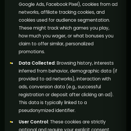
Google Ads, Facebook Pixel), cookies from ad
networks, affiliate tracking cookies, and
cookies used for audience segmentation.
These might track which games you play,
how much you wager, or what bonuses you
claim to offer similar, personalized
promotions.
Data Collected
: Browsing history, interests
inferred from behavior, demographic data (if
provided to ad networks), interaction with
ads, conversion data (e.g., successful
registration or deposit after clicking an ad).
This data is typically linked to a
pseudonymized identifier.
User Control
: These cookies are strictly
optional and require your explicit consent.